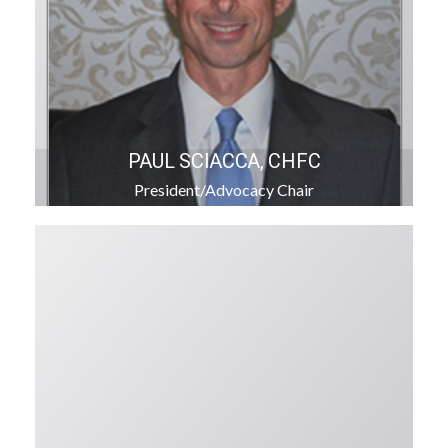
PAUL SCIACCA, CHFC
President/Advocacy Chair