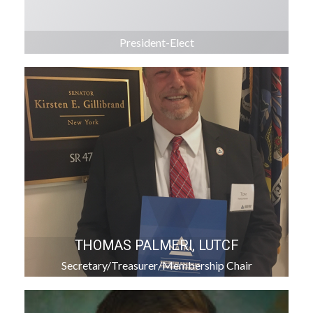
President-Elect
THOMAS PALMERI, LUTCF
Secretary/Treasurer/Membership Chair