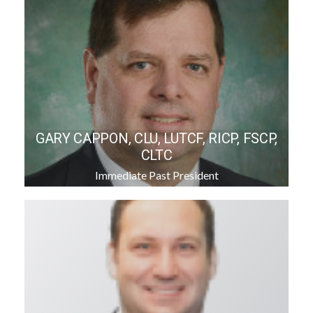
GARY CAPPON, CLU, LUTCF, RICP, FSCP,
CLTC
Immediate Past President