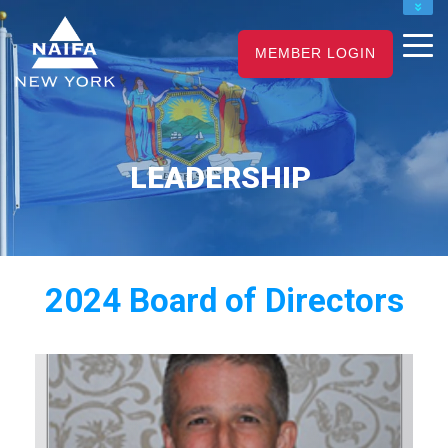
NAIFA HOME
JOIN
RENEW
MEMBER LOGIN
LEADERSHIP
2024 Board of Directors