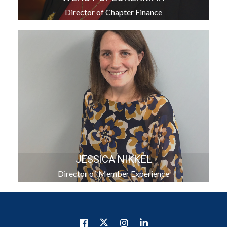
Director of Chapter Finance
JESSICA NIKKEL
Director of Member Experience