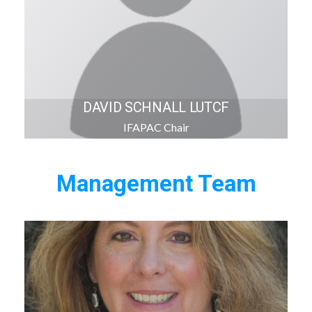
DAVID SCHNALL LUTCF
IFAPAC Chair
Management Team