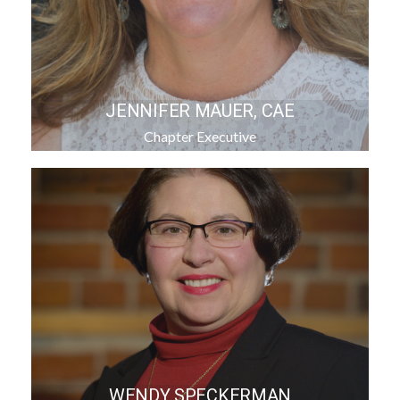
JENNIFER MAUER, CAE
Chapter Executive
WENDY SPECKERMAN