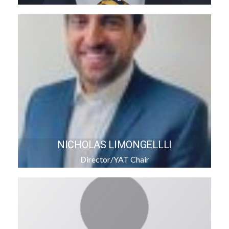
NICHOLAS LIMONGELLLI
Director/YAT Chair