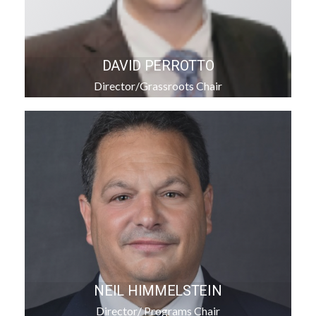
DAVID PERROTTO
Director/Grassroots Chair
NEIL HIMMELSTEIN
Director/ Programs Chair