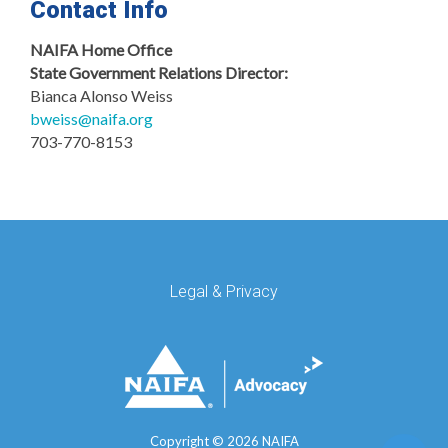
Contact Info
NAIFA Home Office
State Government Relations Director:
Bianca Alonso Weiss
bweiss@naifa.org
703-770-8153
Legal & Privacy
Copyright ©
2026 NAIFA