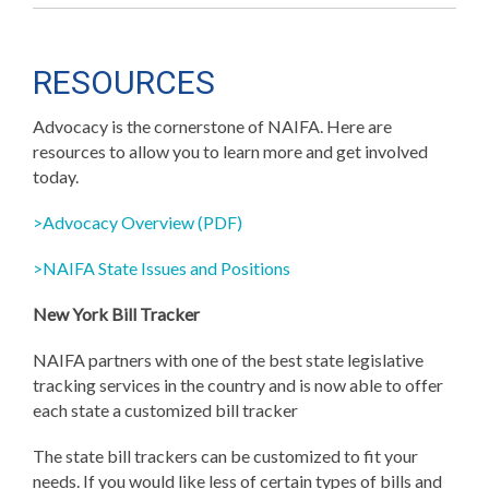
RESOURCES
Advocacy is the cornerstone of NAIFA. Here are
resources to allow you to learn more and get involved
today.
>Advocacy Overview (PDF)
>NAIFA State Issues and Positions
New York Bill Tracker
NAIFA partners with one of the best state legislative
tracking services in the country and is now able to offer
each state a customized bill tracker
The state bill trackers can be customized to fit your
needs. If you would like less of certain types of bills and