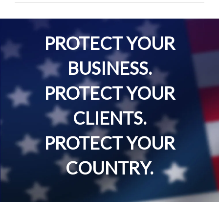
PROTECT YOUR
BUSINESS.
PROTECT YOUR
CLIENTS.
PROTECT YOUR
COUNTRY.