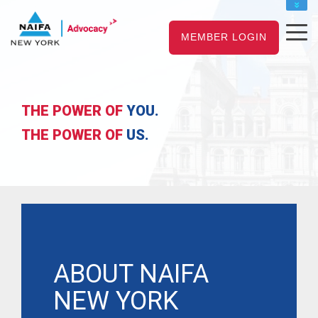
NAIFA HOME
MEMBER LOGIN
JOIN
RENEW
THE POWER OF
YOU.
THE POWER OF
US.
ABOUT NAIFA
NEW YORK