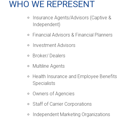
WHO WE REPRESENT
Insurance Agents/Advisors (Captive &
Independent)
Financial Advisors & Financial Planners
Investment Advisors
Broker/ Dealers
Multiline Agents
Health Insurance and Employee Benefits
Specialists
Owners of Agencies
Staff of Carrier Corporations
Independent Marketing Organizations