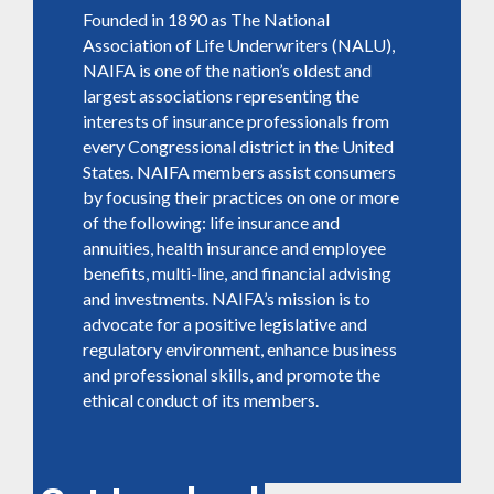
Founded in 1890 as The National
Association of Life Underwriters (NALU),
NAIFA is one of the nation’s oldest and
largest associations representing the
interests of insurance professionals from
every Congressional district in the United
States. NAIFA members assist consumers
by focusing their practices on one or more
of the following: life insurance and
annuities, health insurance and employee
benefits, multi-line, and financial advising
and investments. NAIFA’s mission is to
advocate for a positive legislative and
regulatory environment, enhance business
and professional skills, and promote the
ethical conduct of its members.