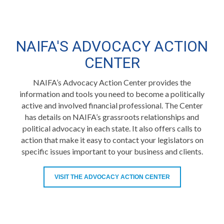
NAIFA'S ADVOCACY ACTION
CENTER
NAIFA’s Advocacy Action Center provides the
information and tools you need to become a politically
active and involved financial professional. The Center
has details on NAIFA’s grassroots relationships and
political advocacy in each state. It also offers calls to
action that make it easy to contact your legislators on
specific issues important to your business and clients.
VISIT THE ADVOCACY ACTION CENTER