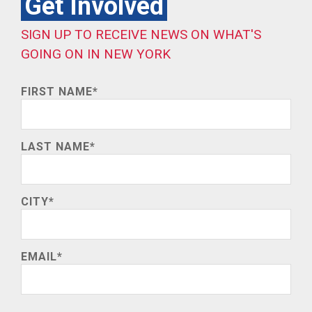
Get Involved
SIGN UP TO RECEIVE NEWS ON WHAT'S
GOING ON IN NEW YORK
FIRST NAME
*
LAST NAME
*
CITY
*
EMAIL
*