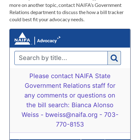
more on another topic, contact NAIFA’s Government
Relations department to discuss the how a bill tracker
could best fit your advocacy needs.