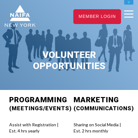
NAIFA HOME
JOIN
RENEW
MEMBER LOGIN
VOLUNTEER
OPPORTUNITIES
PROGRAMMING
MARKETING
(MEETINGS/EVENTS)
(COMMUNICATIONS)
Assist with Registration |
Sharing on Social Media |
Est. 4 hrs yearly
Est. 2 hrs monthly