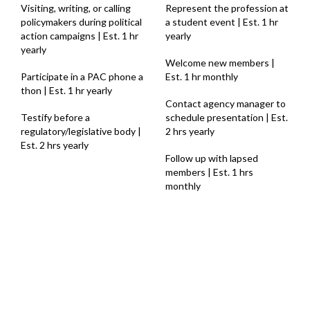
Visiting, writing, or calling
Represent the profession at
policymakers during political
a student event | Est. 1 hr
action campaigns | Est. 1 hr
yearly
yearly
Welcome new members |
Participate in a PAC phone a
Est. 1 hr monthly
thon | Est. 1 hr yearly
Contact agency manager to
Testify before a
schedule presentation | Est.
regulatory/legislative body |
2 hrs yearly
Est. 2 hrs yearly
Follow up with lapsed
members | Est. 1 hrs
monthly