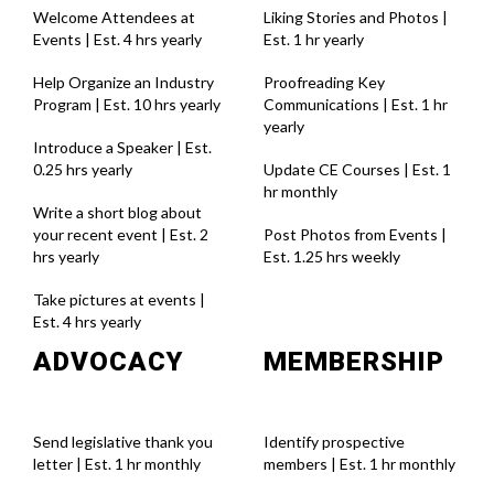
Welcome Attendees at
Liking Stories and Photos |
Events | Est. 4 hrs yearly
Est. 1 hr yearl
y
Help Organize an Industry
Proofreading Key
Program | Est. 10 hrs yearly
Communications | Est. 1 hr
yearl
y
Introduce a Speaker | Est.
0.25 hrs yearly
Update CE Courses | Est. 1
hr monthl
y
Write a short blog about
your recent event | Est. 2
Post Photos from Events |
hrs yearly
Est. 1.25 hrs weekl
y
Take pictures at events |
Est. 4 hrs yearly
ADVOCACY
MEMBERSHIP
Send legislative thank you
Identify prospective
letter | Est. 1 hr monthly
members | Est. 1 hr monthly