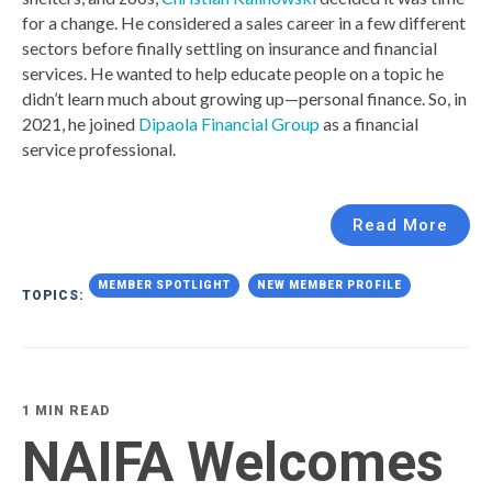
for a change. He considered a sales career in a few different
sectors before finally settling on insurance and financial
services. He wanted to help educate people on a topic he
didn’t learn much about growing up—personal finance. So, in
2021, he joined
Dipaola Financial Group
as a financial
service professional.
Read More
MEMBER SPOTLIGHT
NEW MEMBER PROFILE
TOPICS:
1 MIN READ
NAIFA Welcomes