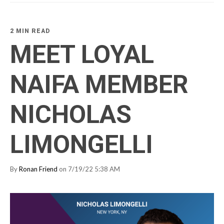
2 MIN READ
MEET LOYAL
NAIFA MEMBER
NICHOLAS
LIMONGELLI
By
Ronan Friend
on 7/19/22 5:38 AM