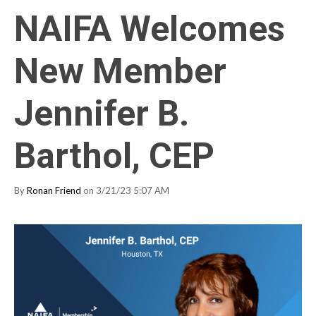
NAIFA Welcomes
New Member
Jennifer B.
Barthol, CEP
By
Ronan Friend
on 3/21/23 5:07 AM