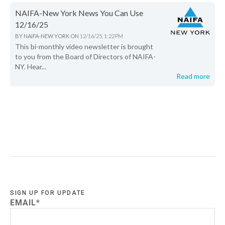
NAIFA-New York News You Can Use
12/16/25
BY
NAIFA-NEW YORK
ON
12/16/25, 1:22 PM
This bi-monthly video newsletter is brought
to you from the Board of Directors of NAIFA-
NY. Hear...
Read more
SIGN UP FOR UPDATE
EMAIL
*