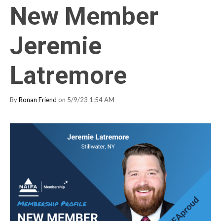
New Member
Jeremie
Latremore
By
Ronan Friend
on 5/9/23 1:54 AM