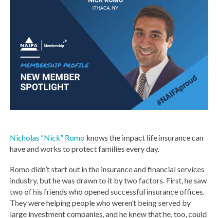
Nicholas “Nick” Romo
knows the impact life insurance can
have and works to protect families every day.
Romo didn’t start out in the insurance and financial services
industry, but he was drawn to it by two factors. First, he saw
two of his friends who opened successful insurance offices.
They were helping people who weren’t being served by
large investment companies, and he knew that he, too, could