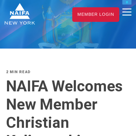
NAIFA HOME
JOIN
RENEW
MEMBER LOGIN
2 MIN READ
NAIFA Welcomes
New Member
Christian