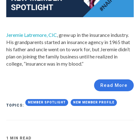
Jeremie Latremore, CIC
, grew up in the insurance industry.
His grandparents started an insurance agency in 1965 that
his father and uncle went on to work for, but Jeremie didn’t
plan on joining the family business until he realized in
college, “insurance was in my blood.”
Read More
MEMBER SPOTLIGHT
NEW MEMBER PROFILE
TOPICS:
1 MIN READ