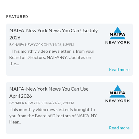
FEATURED
NAIFA-New York News You Can Use July
2026
BY
NAIFA-NEW YORK
ON
7/14/26, 1:39 PM
This monthly video newsletter is from your
Board of Directors, NAIFA-NY. Updates on
the...
Read more
NAIFA-New York News You Can Use
April 2026
BY
NAIFA-NEW YORK
ON
4/21/26, 2:50 PM
This monthly video newsletter is brought to
you from the Board of Directors of NAIFA-NY.
Hear...
Read more