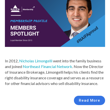
In 2012,
Nicholas Limongelli
went into the family business
and joined
Northeast Financial Network
. Now the Director
of Insurance Brokerage, Limongelli helps his clients find the
right disability insurance coverage and serves as a resource
for other financial advisors who sell disability insurance.
Read More