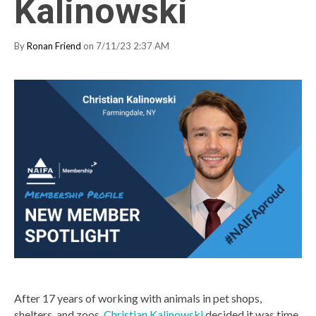
Kalinowski
By
Ronan Friend
on 7/11/23 2:37 AM
After 17 years of working with animals in pet shops,
shelters, and zoos,
Christian Kalinowski
decided it was time