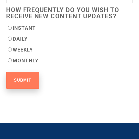
HOW FREQUENTLY DO YOU WISH TO
RECEIVE NEW CONTENT UPDATES?
INSTANT
DAILY
WEEKLY
MONTHLY