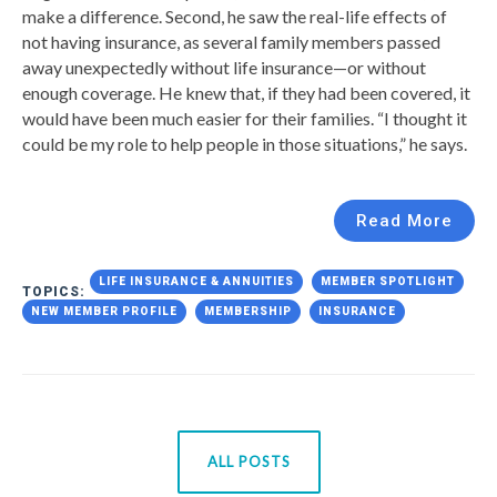
make a difference. Second, he saw the real-life effects of
not having insurance, as several family members passed
away unexpectedly without life insurance—or without
enough coverage. He knew that, if they had been covered, it
would have been much easier for their families. “I thought it
could be my role to help people in those situations,” he says.
Read More
LIFE INSURANCE & ANNUITIES
MEMBER SPOTLIGHT
TOPICS:
NEW MEMBER PROFILE
MEMBERSHIP
INSURANCE
ALL POSTS