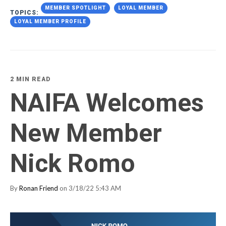
MEMBER SPOTLIGHT
LOYAL MEMBER
TOPICS:
LOYAL MEMBER PROFILE
2 MIN READ
NAIFA Welcomes
New Member
Nick Romo
By
Ronan Friend
on 3/18/22 5:43 AM