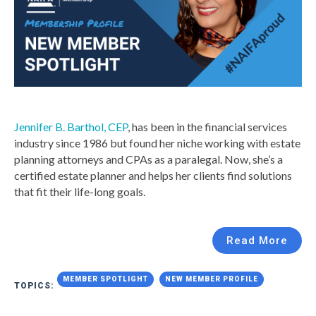
Jennifer B. Barthol, CEP
, has been in the financial services
industry since 1986 but found her niche working with estate
planning attorneys and CPAs as a paralegal. Now, she’s a
certified estate planner and helps her clients find solutions
that fit their life-long goals.
Read More
MEMBER SPOTLIGHT
NEW MEMBER PROFILE
TOPICS: